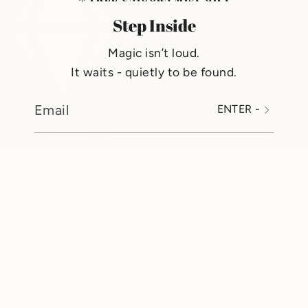
Step Inside
Magic isn’t loud.
It waits - quietly to be found.
ENTER -
Resources
Search
Shipping
Refund Policy
Mobile App Privacy Policy
Terms Of Service
GemJoy Reviews