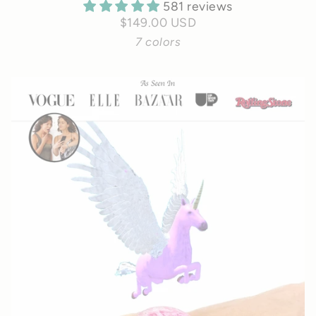
581 reviews
$149.00 USD
7 colors