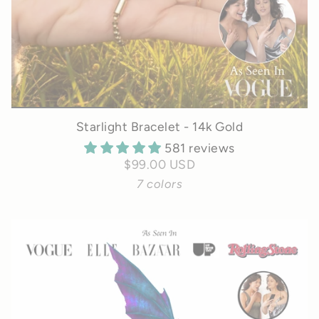
Starlight Bracelet - 14k Gold
581 reviews
$99.00 USD
7 colors