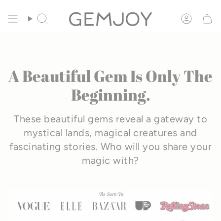
Skip
🦄
FREE Unicorn Mist Gift
• Ends Aug. 20
to
SEARCH
ACCOU
content
A Beautiful Gem Is Only The
Beginning.
These beautiful gems reveal a gateway to
mystical lands, magical creatures and
fascinating stories.
Who will you share your
magic with?