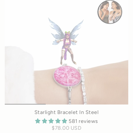
Starlight Bracelet In Steel
581 reviews
$78.00 USD