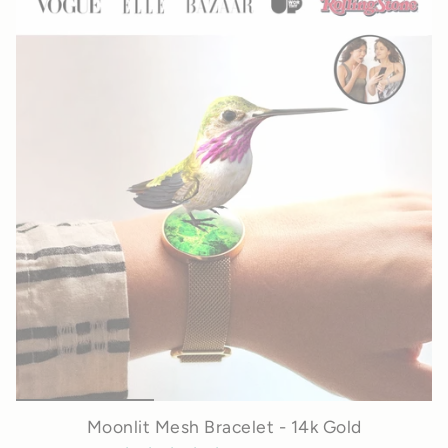
Moonlit Mesh Bracelet - 14k Gold