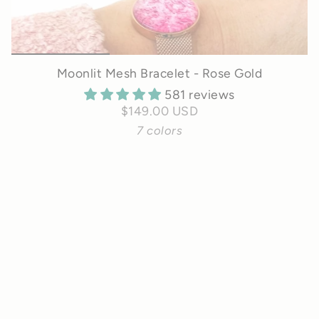
Moonlit Mesh Bracelet - Rose Gold
581 reviews
$149.00 USD
7 colors