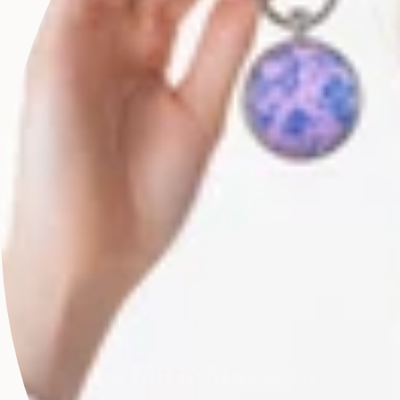
Bring a Little Magic to