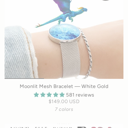
Moonlit Mesh Bracelet — White Gold
581 reviews
$149.00 USD
7 colors