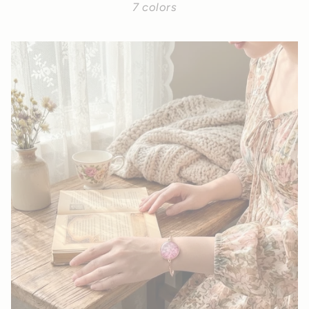
7 colors