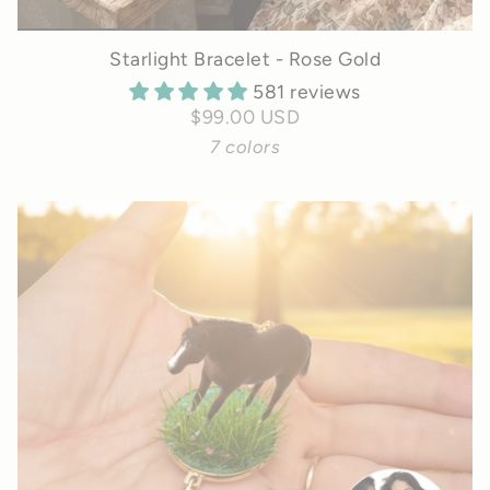
Starlight Bracelet - Rose Gold
581 reviews
$99.00 USD
7 colors