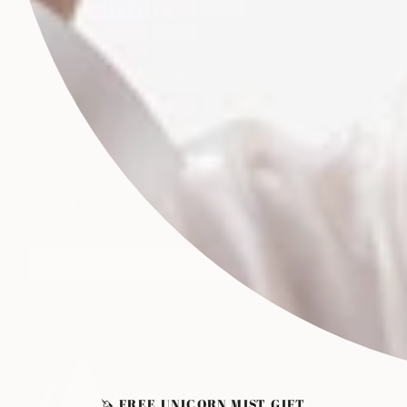
Your Inbox ✨
New worlds. Rare releases.
Moments most people never see.
SEND ME THE MAGIC
🦄 FREE UNICORN MIST GIFT